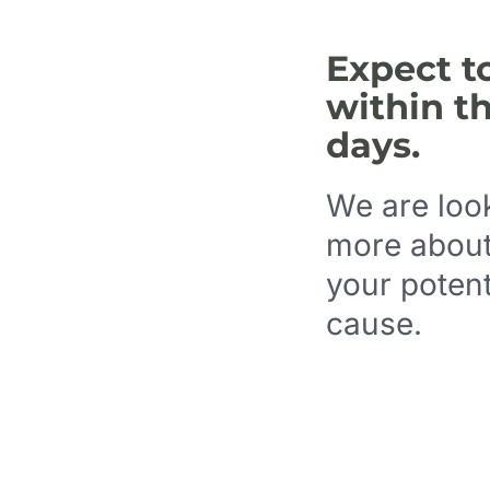
Expect t
within t
days.
We are look
more about
your potent
cause.