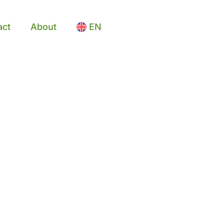
act
About
EN