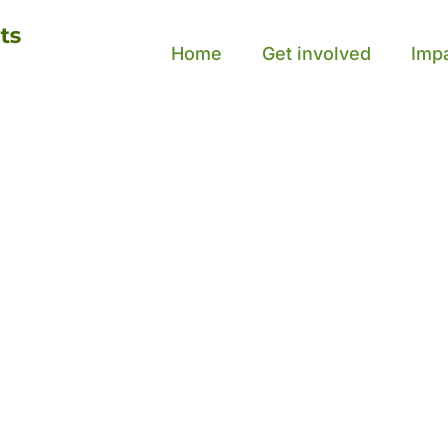
Home
Get involved
Imp
ou
out,