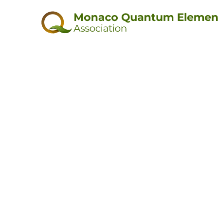
Thank y
for reaching 