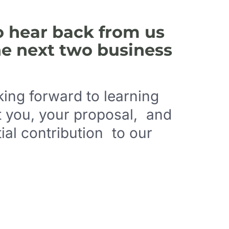
o hear back from us
he next two business
ing forward to learning
 you, your proposal, and
ial contribution to our